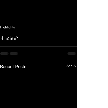
Highlights
Recent Posts
See All