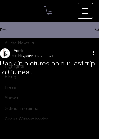
Post
All the News
Admin
All the News
Jul 15, 2019
0 min read
Back in pictures on our last trip
Highlights
to Guinea ...
Hiring
Press
Shows
School in Guinea
Circus Without border