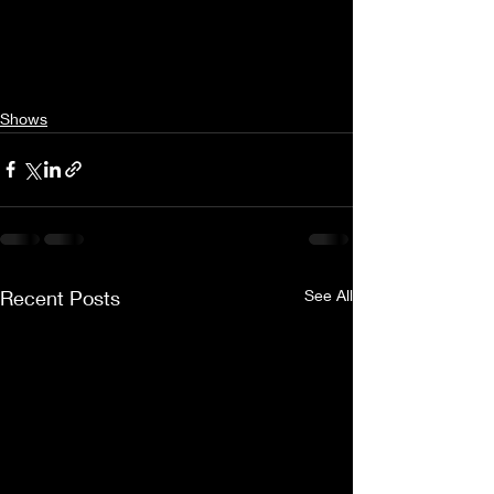
Shows
Recent Posts
See All