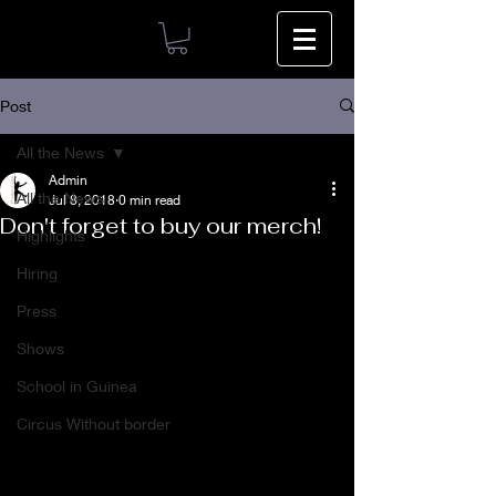
Post
All the News
Admin
All the News
Jul 8, 2018
0 min read
Don't forget to buy our merch!
Highlights
Hiring
Press
Shows
School in Guinea
Circus Without border