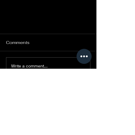
Comments
Write a comment...
Kalabanté at Parc Safari this
summer!
CONTACT US
administration@kalabanteproductio
ns.com
(514) 839-3066