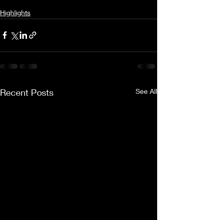
Highlights
Recent Posts
See All