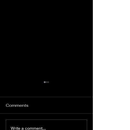
Comments
“Africa in Circus” - Le
“Kalabanté, a 
Write a comment...