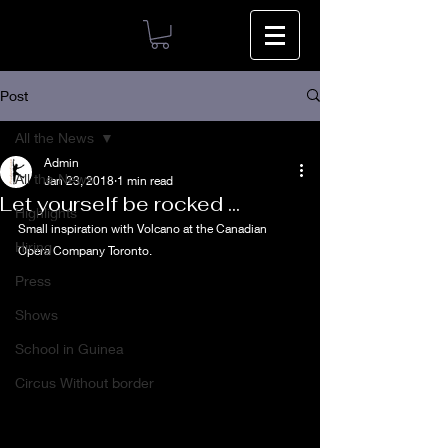
Post
All the News
Admin
All the News
Jan 23, 2018
1 min read
Let yourself be rocked ...
Highlights
Small inspiration with Volcano at the Canadian 
Hiring
Opera Company Toronto.
Press
Shows
School in Guinea
Circus Without border