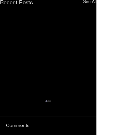
Recent Posts
See All
Comments